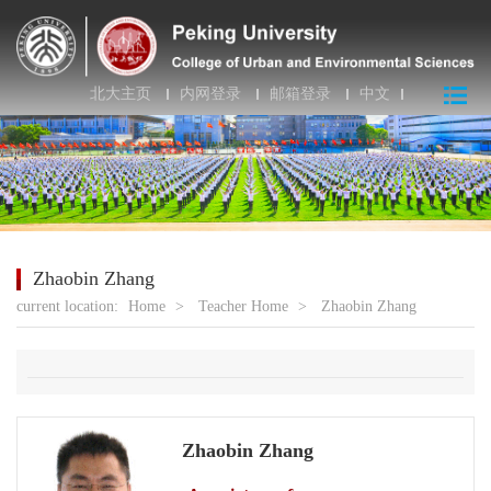
北大主页
内网登录
邮箱登录
中文
Zhaobin Zhang
current location:
Home
>
Teacher Home
>
Zhaobin Zhang
Zhaobin Zhang