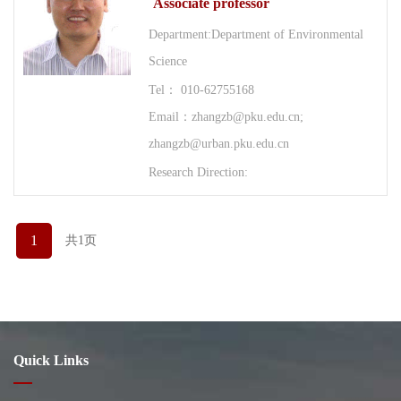
Associate professor
Department:Department of Environmental
Science
Tel： 010-62755168
Email：zhangzb@pku.edu.cn;
zhangzb@urban.pku.edu.cn
Research Direction:
1
共1页
Quick Links