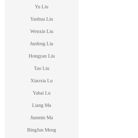
Yu Liu
Yanhua Liu
Wenxin Liu
Junfeng Liu
Hongyan Liu
Tao Liu
Xiaoxia Lu
Yahai Lu
Liang Ma
Jianmin Ma
BingJun Meng