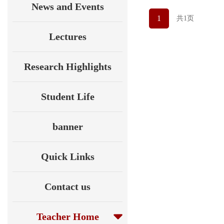
News and Events
1
共1页
Lectures
Research Highlights
Student Life
banner
Quick Links
Contact us
Teacher Home