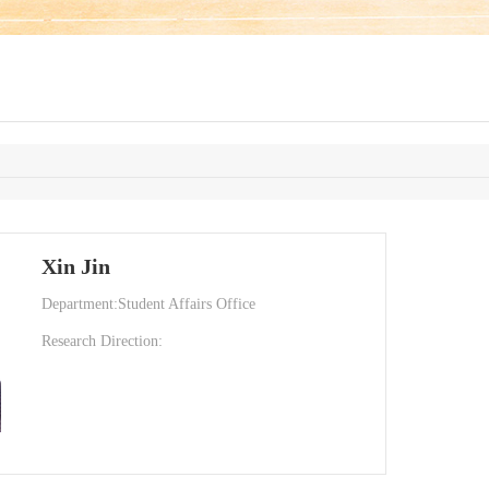
Xin Jin
Department:Student Affairs Office
Research Direction: