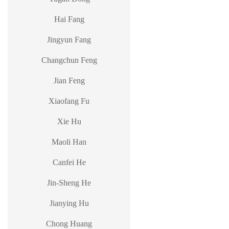
Hai Fang
Jingyun Fang
Changchun Feng
Jian Feng
Xiaofang Fu
Xie Hu
Maoli Han
Canfei He
Jin-Sheng He
Jianying Hu
Chong Huang