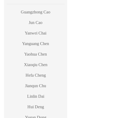
Guangzhong Cao
Jun Cao
Yanwei Chai
Yanguang Chen
Yaohua Chen
Xiaoqiu Chen
Hefa Cheng
Jianqun Chu
Linlin Dai
Hui Deng
Yugan Dong