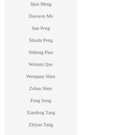
Jijun Meng
Duowen Mo
Jian Peng
Shushi Peng
Shilong Piao
Weimin Que
Wenquan Shen
Zehao Shen
Feng Song
Xiaofeng Tang
Zhiyao Tang