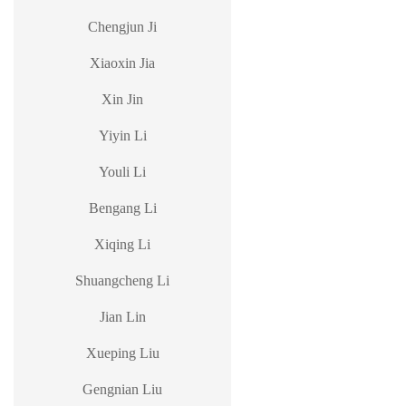
Chengjun Ji
Xiaoxin Jia
Xin Jin
Yiyin Li
Youli Li
Bengang Li
Xiqing Li
Shuangcheng Li
Jian Lin
Xueping Liu
Gengnian Liu