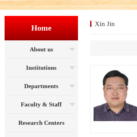
Xin Jin
Home
About us
Institutions
Departments
Faculty & Staff
Research Centers