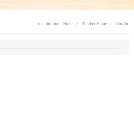
current location:
Home
>
Teacher Home
>
Xin Jin