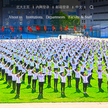
北大主页
内网登录
邮箱登录
中文
About us
Institutions
Departments
Faculty & Staff