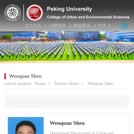
北大主页
内网登录
邮箱登录
中文
Wenquan Shen
current location:
Home
>
Teacher Home
>
Wenquan Shen
Wenquan Shen
Department:Department of Urban and