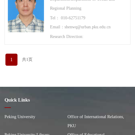
Regional Planning
Tel： 010-62751179
Email：shenwq@urban.pku.edu.cn
Research Direction:
1
共1页
Quick Links
Peking University
Office of International Relations,
PKU
Peking University Library
Office of Educational