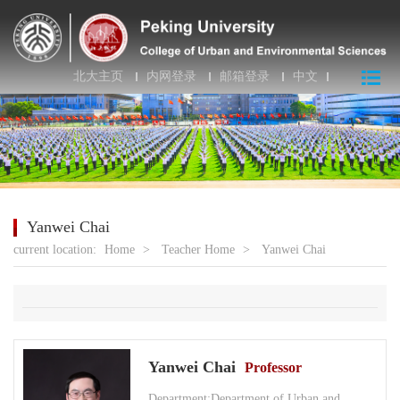
北大主页
内网登录
邮箱登录
中文
Yanwei Chai
current location:
Home
>
Teacher Home
>
Yanwei Chai
Yanwei Chai
Professor
Department:Department of Urban and