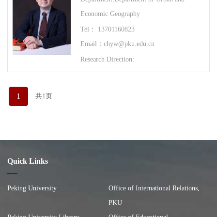
Economic Geography
Tel： 13701160823
Email：chyw@pku.edu.cn
Research Direction:
1
共1页
Quick Links
Peking University
Office of International Relations,
PKU