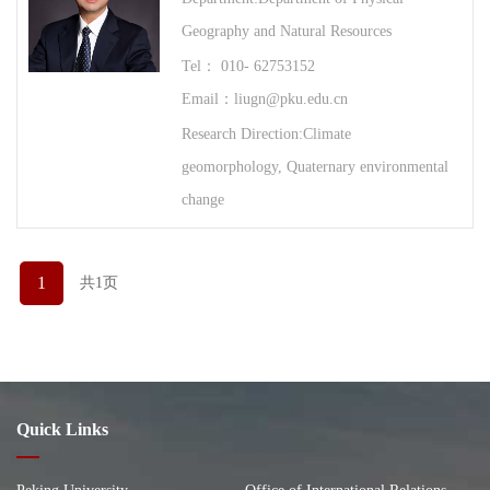
Geography and Natural Resources
Tel： 010- 62753152
Email：liugn@pku.edu.cn
Research Direction:Climate
geomorphology, Quaternary environmental
change
1
共1页
Quick Links