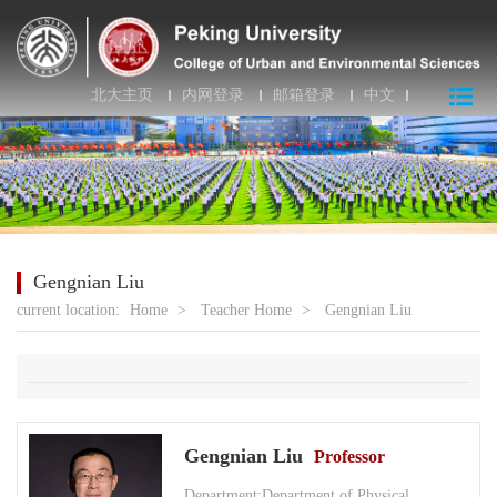
北大主页
内网登录
邮箱登录
中文
Gengnian Liu
current location:
Home
>
Teacher Home
>
Gengnian Liu
Gengnian Liu
Professor
Department:Department of Physical