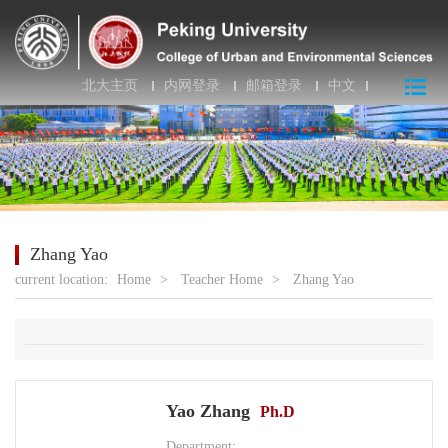
北大主页
内网登录
邮箱登录
中文
Zhang Yao
current location:
Home
>
Teacher Home
>
Zhang Yao
Yao Zhang
Ph.D
Department: