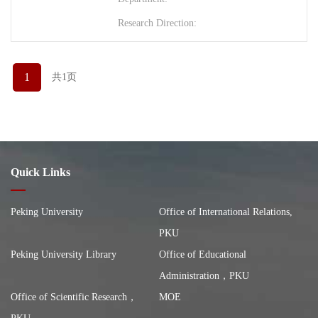
Research Direction:
1
共1页
Quick Links
Peking University
Office of International Relations,
PKU
Peking University Library
Office of Educational
Administration，PKU
Office of Scientific Research，
MOE