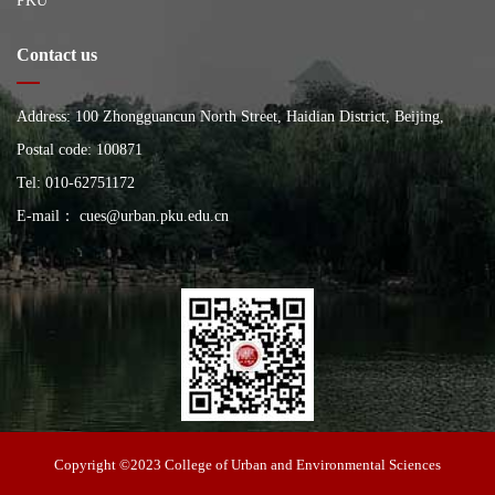
PKU
Contact us
Address: 100 Zhongguancun North Street, Haidian District, Beijing,
China, Building of the School of City and Environment, Peking
Postal code: 100871
University
Tel: 010-62751172
E-mail： cues@urban.pku.edu.cn
College of Urban and Environmental Sciences
Copyright ©2023 College of Urban and Environmental Sciences