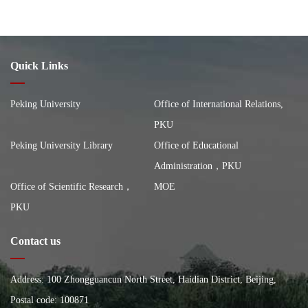
Quick Links
Peking University
Office of International Relations,
PKU
Peking University Library
Office of Educational
Administration，PKU
Office of Scientific Research，
MOE
PKU
Contact us
Address: 100 Zhongguancun North Street, Haidian District, Beijing,
China, Building of the School of City and Environment, Peking
Postal code: 100871