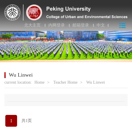
北大主页
内网登录
邮箱登录
中文
Wu Linwei
current location:
Home
>
Teacher Home
>
Wu Linwei
1
共1页