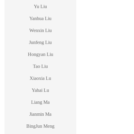
Yu Liu
Yanhua Liu
Wenxin Liu
Junfeng Liu
Hongyan Liu
Tao Liu
Xiaoxia Lu
Yahai Lu
Liang Ma
Jianmin Ma
BingJun Meng