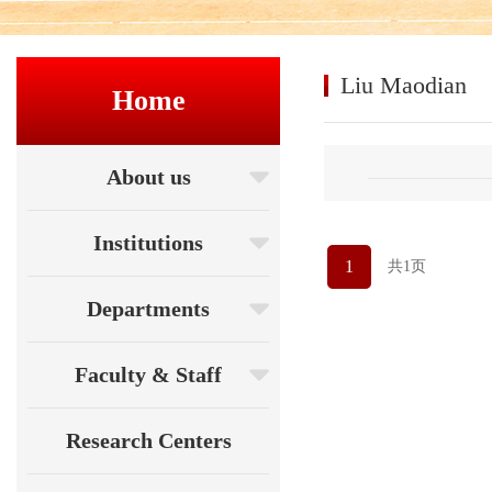
Liu Maodian
Home
About us
Institutions
1
共1页
Departments
Faculty & Staff
Research Centers