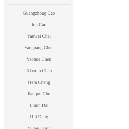
Guangzhong Cao
Jun Cao
Yanwei Chai
Yanguang Chen
Yaohua Chen
Xiaoqiu Chen
Hefa Cheng
Jianqun Chu
Linlin Dai
Hui Deng
Yugan Dong