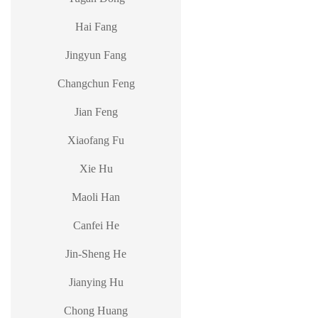
Hai Fang
Jingyun Fang
Changchun Feng
Jian Feng
Xiaofang Fu
Xie Hu
Maoli Han
Canfei He
Jin-Sheng He
Jianying Hu
Chong Huang