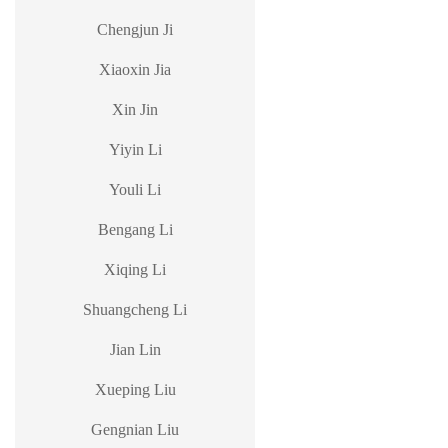
Chengjun Ji
Xiaoxin Jia
Xin Jin
Yiyin Li
Youli Li
Bengang Li
Xiqing Li
Shuangcheng Li
Jian Lin
Xueping Liu
Gengnian Liu