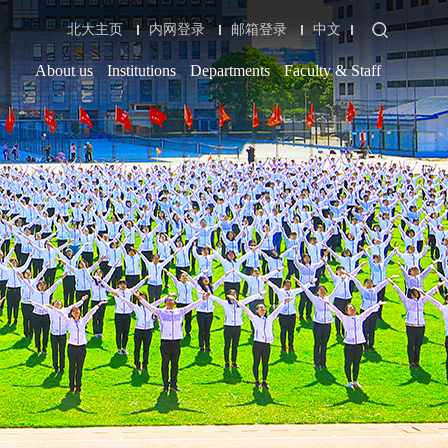
北大主页
内网登录
邮箱登录
中文
About us
Institutions
Departments
Faculty & Staff