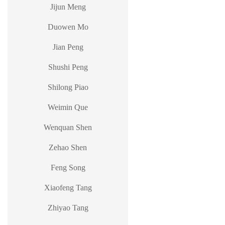
Jijun Meng
Duowen Mo
Jian Peng
Shushi Peng
Shilong Piao
Weimin Que
Wenquan Shen
Zehao Shen
Feng Song
Xiaofeng Tang
Zhiyao Tang