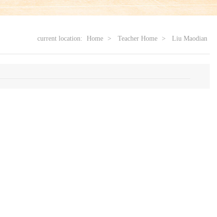
current location:
Home
>
Teacher Home
>
Liu Maodian