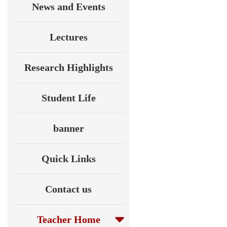
News and Events
Lectures
Research Highlights
Student Life
banner
Quick Links
Contact us
Teacher Home