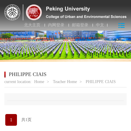
北大主页
内网登录
邮箱登录
中文
PHILIPPE CIAIS
current location:
Home
>
Teacher Home
>
PHILIPPE CIAIS
1
共1页