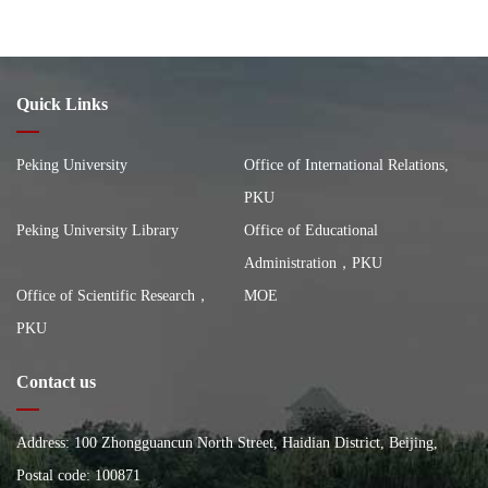
Quick Links
Peking University
Office of International Relations,
PKU
Peking University Library
Office of Educational
Administration，PKU
Office of Scientific Research，
MOE
PKU
Contact us
Address: 100 Zhongguancun North Street, Haidian District, Beijing,
China, Building of the School of City and Environment, Peking
Postal code: 100871