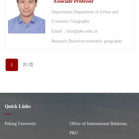
Associate Professor
Department:Department of Urban and
Economic Geography
Email：zhus@pku.edu.cn
Research Direction:economic geography
1
共1页
Quick Links
Peking University
Office of International Relations,
PKU