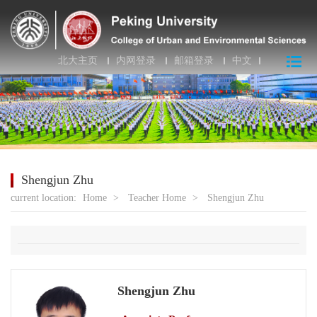
北大主页
内网登录
邮箱登录
中文
Shengjun Zhu
current location:
Home
>
Teacher Home
>
Shengjun Zhu
Shengjun Zhu