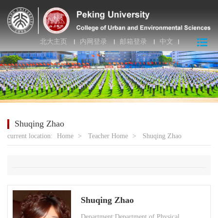
北大主页
内网登录
邮箱登录
中文
Shuqing Zhao
current location:
Home
>
Teacher Home
>
Shuqing Zhao
Shuqing Zhao
Department:Department of Physical