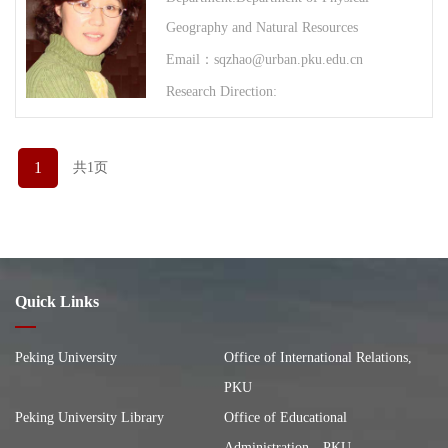
Geography and Natural Resources
Email：sqzhao@urban.pku.edu.cn
Research Direction:
1
共1页
Quick Links
Peking University
Office of International Relations,
PKU
Peking University Library
Office of Educational
Administration，PKU