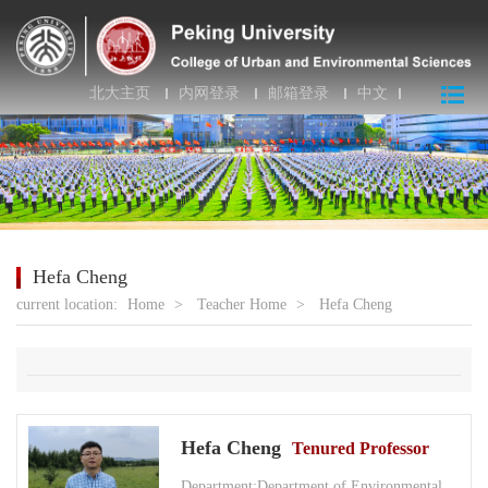
北大主页
内网登录
邮箱登录
中文
Hefa Cheng
current location:
Home
>
Teacher Home
>
Hefa Cheng
Hefa Cheng
Tenured Professor
Department:Department of Environmental