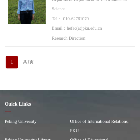
Science
Tel： 010-62761070
Email：hefac(at)pku.edu.cn
Research Direction:
1
共1页
Quick Links
Peking University
Office of International Relations,
PKU