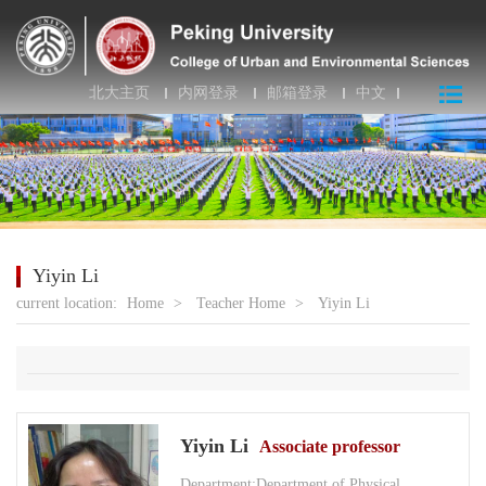
北大主页
内网登录
邮箱登录
中文
Yiyin Li
current location:
Home
>
Teacher Home
>
Yiyin Li
Yiyin Li
Associate professor
Department:Department of Physical