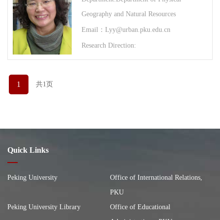
Geography and Natural Resources
Email：Lyy@urban.pku.edu.cn
Research Direction:
1
共1页
Quick Links
Peking University
Office of International Relations,
PKU
Peking University Library
Office of Educational