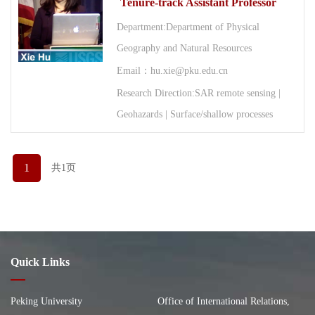
Tenure-track Assistant Professor
Department:Department of Physical
Geography and Natural Resources
Email：hu.xie@pku.edu.cn
Research Direction:SAR remote sensing |
Geohazards | Surface/shallow processes
1
共1页
Quick Links
Peking University
Office of International Relations,