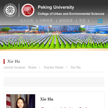
北大主页
内网登录
邮箱登录
中文
Xie Hu
current location:
Home
>
Teacher Home
>
Xie Hu
Xie Hu