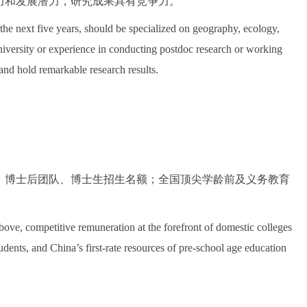
力和发展潜力，研究成果具有竞争力。
the next five years, should be specialized on geography, ecology,
university or experience in conducting postdoc research or working
and hold remarkable research results.
；博士后团队、博士生招生名额；全国顶尖学龄前及义务教育
above, competitive remuneration at the forefront of domestic colleges
tudents, and China’s first-rate resources of pre-school age education