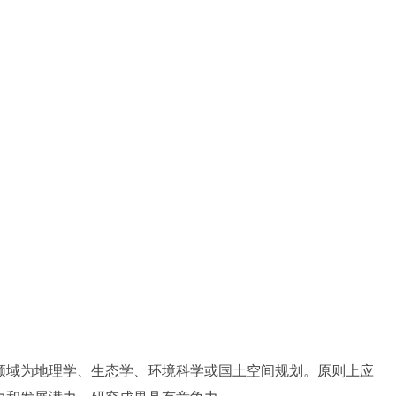
领域为地理学、生态学、环境科学或国土空间规划。原则上应