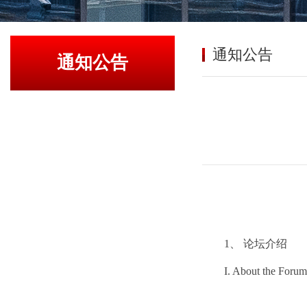
通知公告
通知公告
1、 论坛介绍
I. About the Forum