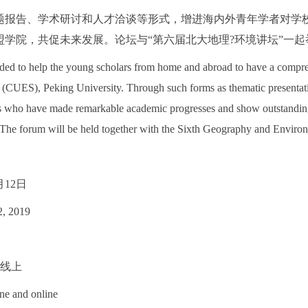
题报告、学术研讨和人才洽谈等形式，增进海内外青年学者对学
盟学院，共促未来发展。论坛与“第六届北大地理?环境讲坛”一起
ded to help the young scholars from home and abroad to have a compr
(CUES), Peking University. Through such forms as thematic presentation
s who have made remarkable academic progresses and show outstanding 
The forum will be held together with the Sixth Geography and Enviro
月12日
2, 2019
+线上
ine and online