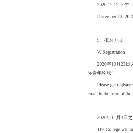
2020.12.12
December 12, 2020
5、报名方式
V. Registration
2020年10月2
际青年论坛”
Please get register
email in the form of t
2020年11月
The College will or