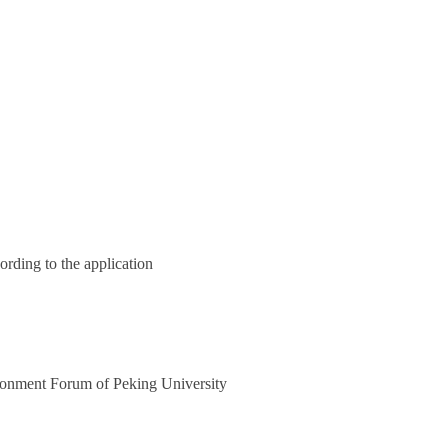
ording to the application
onment Forum of Peking University