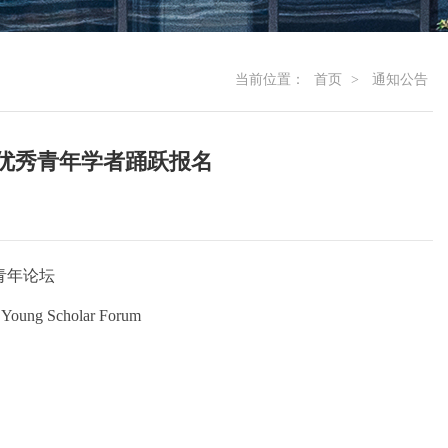
当前位置：
首页
>
通知公告
优秀青年学者踊跃报名
青年论坛
 Young Scholar Forum