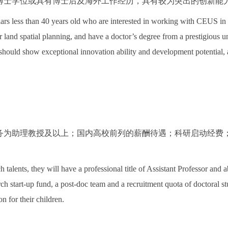
博士学位或具有博士后及海外工作经历，具有较为突出的创新能
ars less than 40 years old who are interested in working with CEUS in 
 land spatial planning, and have a doctor’s degree from a prestigious 
should show exceptional innovation ability and development potential, 
务为助理教授及以上；国内高校前列的薪酬待遇；科研启动经费
。
 talents, they will have a professional title of Assistant Professor and 
arch start-up fund, a post-doc team and a recruitment quota of doctoral s
 for their children.