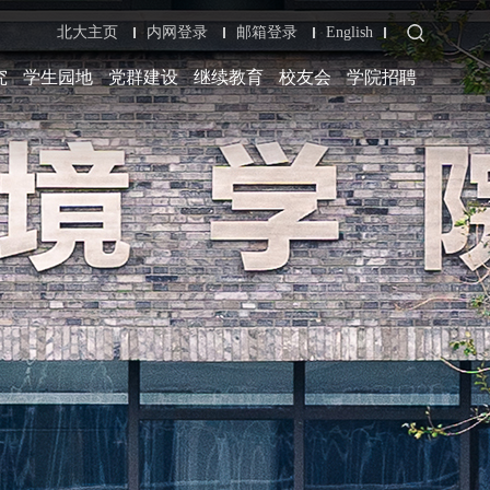
北大主页
内网登录
邮箱登录
English
究
学生园地
党群建设
继续教育
校友会
学院招聘