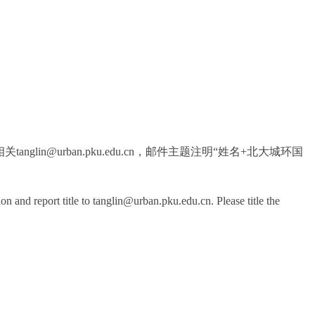
in@urban.pku.edu.cn，邮件主题注明“姓名+北大城环国
n and report title to tanglin@urban.pku.edu.cn. Please title the