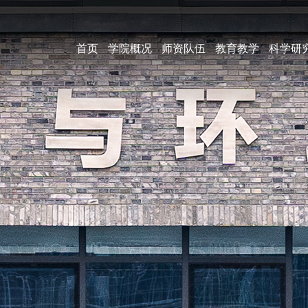
首页
学院概况
师资队伍
教育教学
科学研