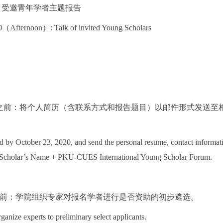
 下午：受邀青年学者主题报告
（Afternoon）: Talk of invited Young Scholars
3日之前：将个人简历（含联系方式和报告题目）以邮件形式发送至相关tangl
ed by October 23, 2020, and send the personal resume, contact informatio
he Scholar’s Name + PKU-CUES International Young Scholar Forum.
3日之前：学院组织专家对报名学者进行是否资助的初步遴选。
ganize experts to preliminary select applicants.