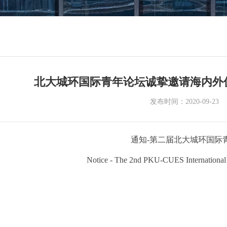
北大城环国际青年论坛诚挚邀请海内外
发布时间：2020-09-23
通知-第二届北大城环国际
Notice - The 2nd PKU-CUES International