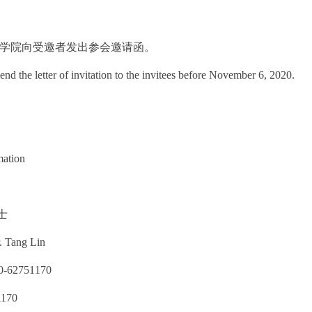
6日：学院向受邀者发出参会邀请函。
end the letter of invitation to the invitees before November 6, 2020.
mation
士
. Tang Lin
62751170
1170