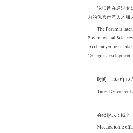
论坛旨在通过专
力的优秀青年人才加
The Forum is inten
Environmental Sciences 
excellent young scholar
College’s development. 
时间：2020年12
Time: December 1
会议形式：线下
Meeting form: offl