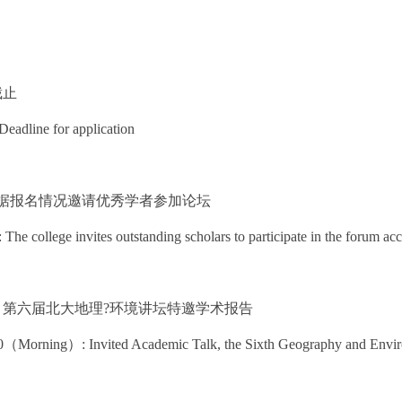
名截止
Deadline for application
 学院根据报名情况邀请优秀学者参加论坛
he college invites outstanding scholars to participate in the forum acc
2 上午：第六届北大地理?环境讲坛特邀学术报告
（Morning）: Invited Academic Talk, the Sixth Geography and Envir