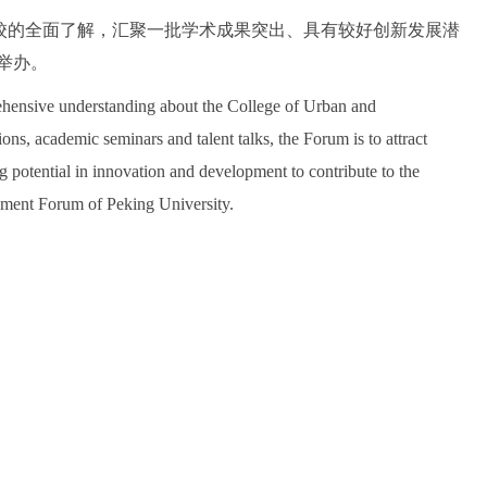
校的全面了解，汇聚一批学术成果突出、具有较好创新发展潜
举办。
ehensive understanding about the College of Urban and
s, academic seminars and talent talks, the Forum is to attract
potential in innovation and development to contribute to the
nment Forum of Peking University.