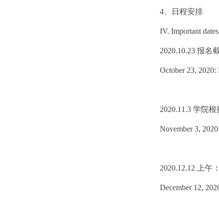
4、日程安排
IV. Important dates
2020.10.23 报
October 23, 2020: 
2020.11.3
November 3, 2020: T
2020.12.1
December 12, 2020