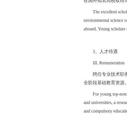
在国外知名高校取得
The excellent schol
environmental science or
aboard. Young scholars 
3、人才待遇
III. Remuneration
聘任专业技术职
全阶段基础教育资源
For young top-notch
and universities, a rese
and compulsory education