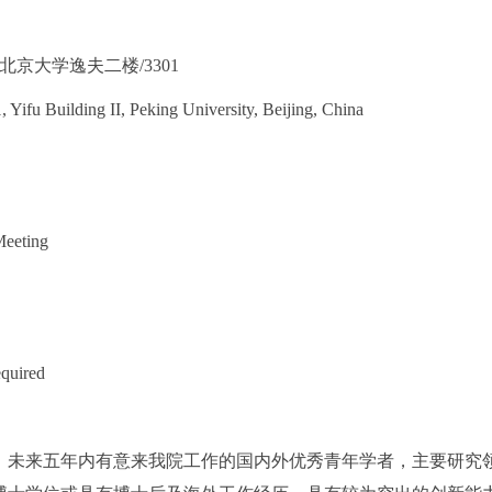
北京大学逸夫二楼/3301
Yifu Building II, Peking University, Beijing, China
eeting
equired
下，未来五年内有意来我院工作的国内外优秀青年学者，主要研究