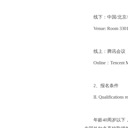
线下：中国/北京/
Venue: Room 3301, 
线上：腾讯会议
Online：Tencent M
2、报名条件
II. Qualifications r
年龄40周岁以