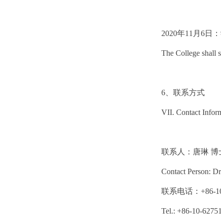
2020年11月
The College shall s
6、联系方式
VII. Contact Infor
联系人：唐琳 博
Contact Person: Dr
联系电话：+86-10-
Tel.: +86-10-6275