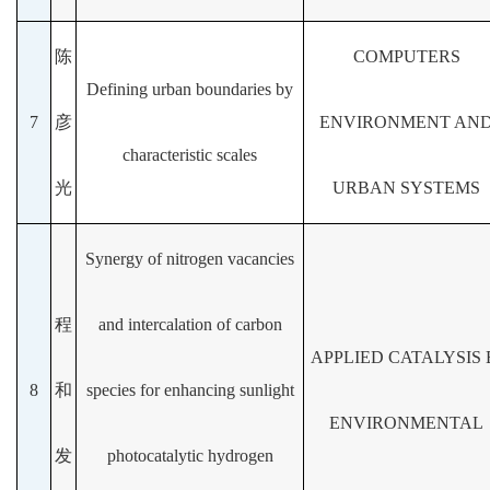
陈
COMPUTERS
Defining urban boundaries by
7
彦
ENVIRONMENT AN
characteristic scales
光
URBAN SYSTEMS
Synergy of nitrogen vacancies
程
and intercalation of carbon
APPLIED CATALYSIS 
8
和
species for enhancing sunlight
ENVIRONMENTAL
发
photocatalytic hydrogen