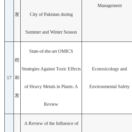
Management
发
City of Pakistan during
Summer and Winter Season
State-of-the-art OMICS
程
Strategies Against Toxic Effects
Ecotoxicology and
17
和
of Heavy Metals in Plants: A
Environmental Safety
发
Review
A Review of the Influence of