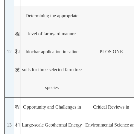
Determining the appropriate
程
level of farmyard manure
12
和
biochar application in saline
PLOS ONE
发
soils for three selected farm tree
species
程
Opportunity and Challenges in
Critical Reviews in
13
和
Large-scale Geothermal Energy
Environmental Science a