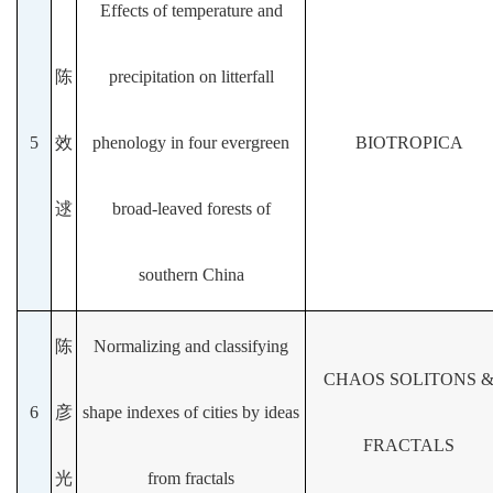
Effects of temperature and
陈
precipitation on litterfall
5
效
phenology in four evergreen
BIOTROPICA
逑
broad-leaved forests of
southern China
陈
Normalizing and classifying
CHAOS SOLITONS 
6
彦
shape indexes of cities by ideas
FRACTALS
光
from fractals