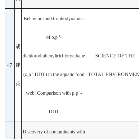
Behaviors and trophodynamics
of o,p '-
胡
dichlorodiphenyltrichloroethane
SCIENCE OF THE
47
建
(o,p '-DDT) in the aquatic food
TOTAL ENVIRONME
英
web: Comparison with p,p '-
DDT
Discovery of contaminants with