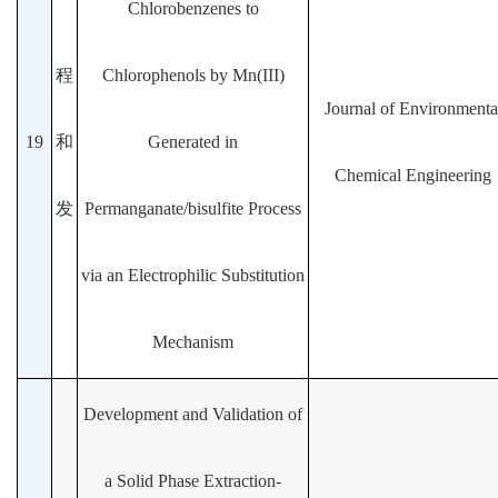
Chlorobenzenes to
程
Chlorophenols by Mn(III)
Journal of Environmenta
19
和
Generated in
Chemical Engineering
发
Permanganate/bisulfite Process
via an Electrophilic Substitution
Mechanism
Development and Validation of
a Solid Phase Extraction-