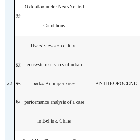
Oxidation under Near-Neutral
发
Conditions
Users' views on cultural
戴
ecosystem services of urban
22
林
parks: An importance-
ANTHROPOCENE
琳
performance analysis of a case
in Beijing, China