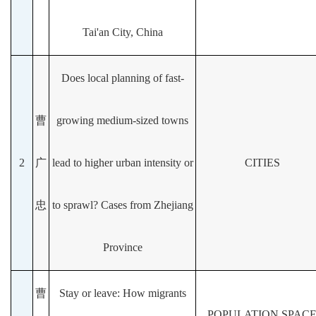
Tai'an City, China
Does local planning of fast-
曹
growing medium-sized towns
2
广
lead to higher urban intensity or
CITIES
忠
to sprawl? Cases from Zhejiang
Province
曹
Stay or leave: How migrants
POPULATION SPAC