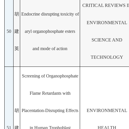
CRITICAL REVIEWS I
胡
Endocrine disrupting toxicity of
ENVIRONMENTAL
50
建
aryl organophosphate esters
SCIENCE AND
英
and mode of action
TECHNOLOGY
Screening of Organophosphate
Flame Retardants with
胡
Placentation-Disrupting Effects
ENVIRONMENTAL
51
建
in Human Trophoblast
HEALTH