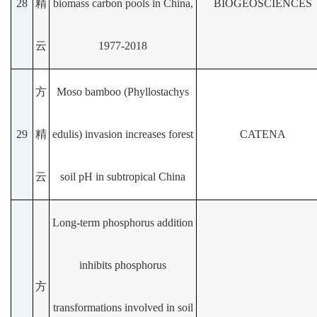
28
精
biomass carbon pools in China,
BIOGEOSCIENCES
云
1977-2018
方
Moso bamboo (Phyllostachys
29
精
edulis) invasion increases forest
CATENA
云
soil pH in subtropical China
Long-term phosphorus addition
inhibits phosphorus
方
transformations involved in soil