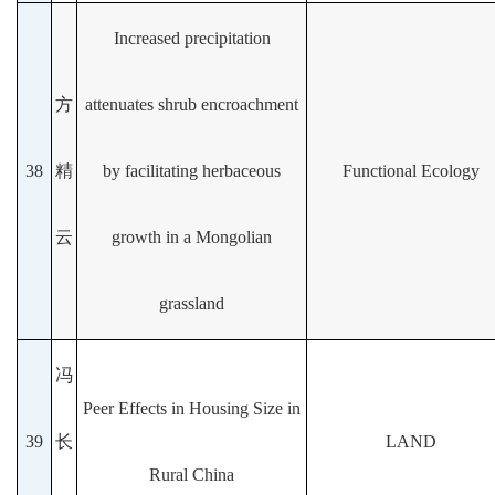
Increased precipitation
方
attenuates shrub encroachment
38
精
by facilitating herbaceous
Functional Ecology
云
growth in a Mongolian
grassland
冯
Peer Effects in Housing Size in
39
长
LAND
Rural China