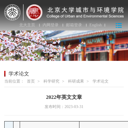
北大主页
内网登录
邮箱登录
English
学术论文
当前位置：
首页
>
科学研究
>
科研成果
>
学术论文
2022年英文文章
发布时间：2023-03-31