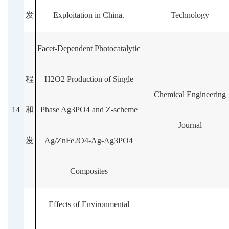
发
Exploitation in China.
Technology
Facet-Dependent Photocatalytic
程
H2O2 Production of Single
Chemical Engineering
14
和
Phase Ag3PO4 and Z-scheme
Journal
发
Ag/ZnFe2O4-Ag-Ag3PO4
Composites
Effects of Environmental