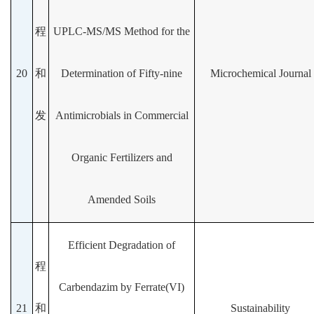
程
UPLC-MS/MS Method for the
20
和
Determination of Fifty-nine
Microchemical Journal
发
Antimicrobials in Commercial
Organic Fertilizers and
Amended Soils
Efficient Degradation of
程
Carbendazim by Ferrate(VI)
21
和
Sustainability