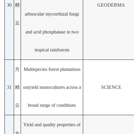
30
精
GEODERMA
arbuscular mycorrhizal fungi
云
and acid phosphatase in two
tropical rainforests
方
Multispecies forest plantations
31
精
outyield monocultures across a
SCIENCE
云
broad range of conditions
Yield and quality properties of
方