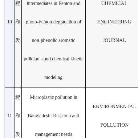
程
intermediates in Fenton and
CHEMICAL
10
和
photo-Fenton degradation of
ENGINEERING
发
non-phenolic aromatic
JOURNAL
pollutants and chemical kinetic
modeling
程
Microplastic pollution in
ENVIRONMENTAL
11
和
Bangladesh: Research and
POLLUTION
发
management needs