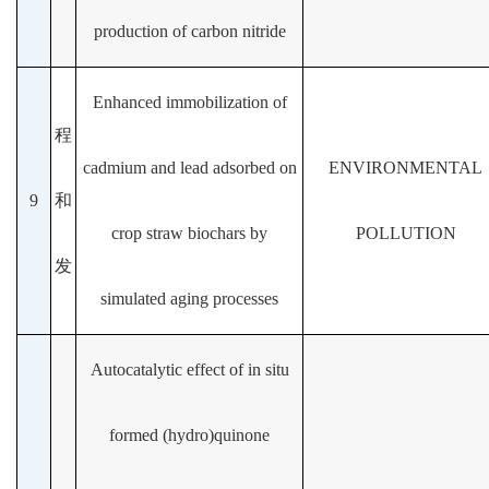
production of carbon nitride
Enhanced immobilization of
程
cadmium and lead adsorbed on
ENVIRONMENTAL
9
和
crop straw biochars by
POLLUTION
发
simulated aging processes
Autocatalytic effect of in situ
formed (hydro)quinone