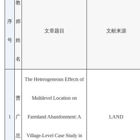
教
序
师
文章题目
文献来源
号
姓
名
The Heterogeneous Effects of
曹
Multilevel Location on
1
广
Farmland Abandonment: A
LAND
忠
Village-Level Case Study in