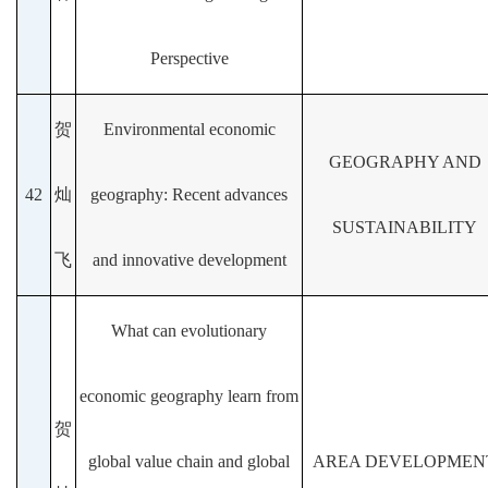
Perspective
贺
Environmental economic
GEOGRAPHY AND
42
灿
geography: Recent advances
SUSTAINABILITY
飞
and innovative development
What can evolutionary
economic geography learn from
贺
global value chain and global
AREA DEVELOPMEN