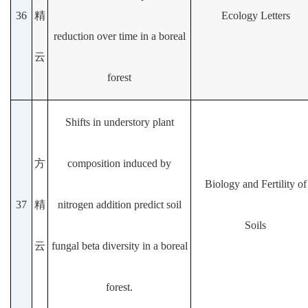
36
精
Ecology Letters
reduction over time in a boreal
云
forest
Shifts in understory plant
方
composition induced by
Biology and Fertility of
37
精
nitrogen addition predict soil
Soils
云
fungal beta diversity in a boreal
forest.