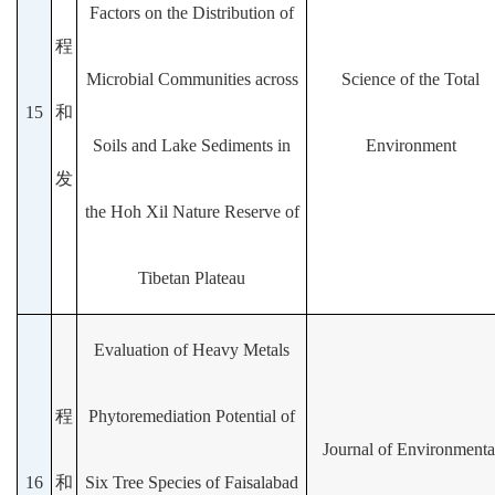
Factors on the Distribution of
程
Microbial Communities across
Science of the Total
15
和
Soils and Lake Sediments in
Environment
发
the Hoh Xil Nature Reserve of
Tibetan Plateau
Evaluation of Heavy Metals
程
Phytoremediation Potential of
Journal of Environmenta
16
和
Six Tree Species of Faisalabad