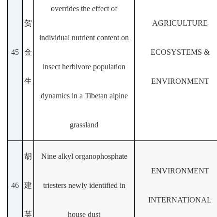
overrides the effect of
贺
AGRICULTURE
individual nutrient content on
45
金
ECOSYSTEMS &
insect herbivore population
生
ENVIRONMENT
dynamics in a Tibetan alpine
grassland
胡
Nine alkyl organophosphate
ENVIRONMENT
46
建
triesters newly identified in
INTERNATIONAL
英
house dust