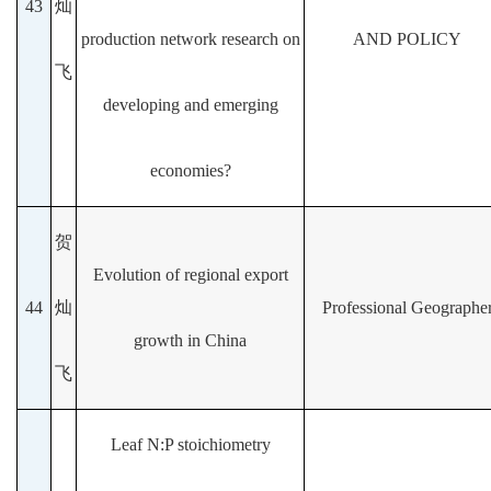
43
灿
production network research on
AND POLICY
飞
developing and emerging
economies?
贺
Evolution of regional export
44
灿
Professional Geographe
growth in China
飞
Leaf N:P stoichiometry