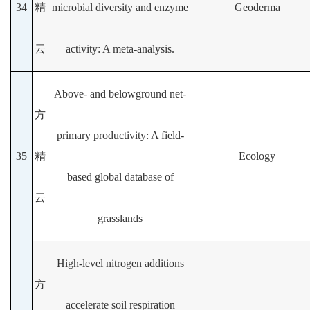
34
精
microbial diversity and enzyme
Geoderma
云
activity: A meta-analysis.
Above- and belowground net-
方
primary productivity: A field-
35
精
Ecology
based global database of
云
grasslands
High-level nitrogen additions
方
accelerate soil respiration