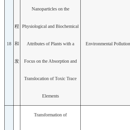
Nanoparticles on the
程
Physiological and Biochemical
18
和
Attributes of Plants with a
Environmental Pollutio
发
Focus on the Absorption and
Translocation of Toxic Trace
Elements
Transformation of