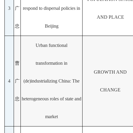
3
广
respond to dispersal policies in
AND PLACE
忠
Beijing
Urban functional
曹
transformation in
GROWTH AND
4
广
(de)industrializing China: The
CHANGE
忠
heterogeneous roles of state and
market