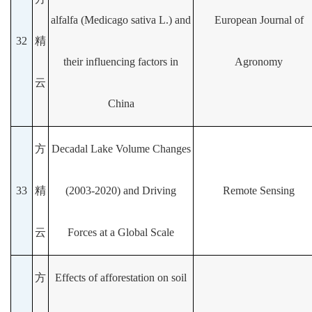
alfalfa (Medicago sativa L.) and
European Journal of
32
精
their influencing factors in
Agronomy
云
China
方
Decadal Lake Volume Changes
33
精
(2003-2020) and Driving
Remote Sensing
云
Forces at a Global Scale
方
Effects of afforestation on soil