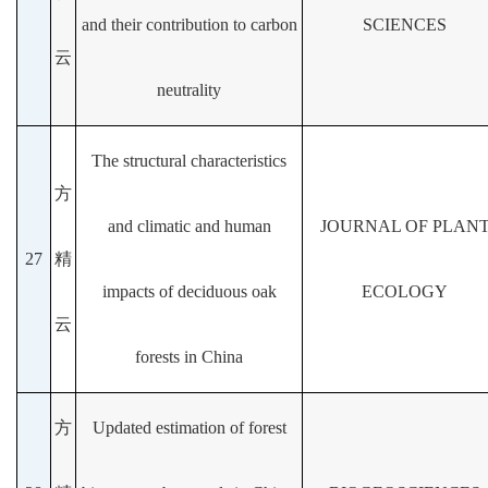
and their contribution to carbon
SCIENCES
云
neutrality
The structural characteristics
方
and climatic and human
JOURNAL OF PLAN
27
精
impacts of deciduous oak
ECOLOGY
云
forests in China
方
Updated estimation of forest