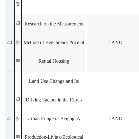
春
冯
Research on the Measurement
40
长
Method of Benchmark Price of
LAND
春
Rental Housing
Land Use Change and Its
冯
Driving Factors in the Rural-
41
长
Urban Fringe of Beijing: A
LAND
春
Production-Living-Ecological