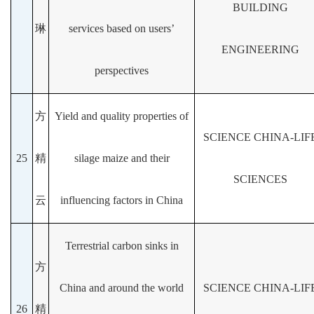
BUILDING
琳
services based on users’
ENGINEERING
perspectives
方
Yield and quality properties of
SCIENCE CHINA-LIF
25
精
silage maize and their
SCIENCES
云
influencing factors in China
Terrestrial carbon sinks in
方
China and around the world
SCIENCE CHINA-LIF
26
精