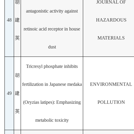
胡
JOURNAL OF
antagonistic activity against
48
建
HAZARDOUS
retinoic acid receptor in house
英
MATERIALS
dust
Tricresyl phosphate inhibits
胡
fertilization in Japanese medaka
ENVIRONMENTAL
49
建
(Oryzias latipes): Emphasizing
POLLUTION
英
metabolic toxicity