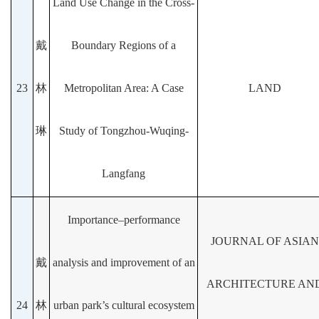
Land Use Change in the Cross-
戴
Boundary Regions of a
23
林
Metropolitan Area: A Case
LAND
琳
Study of Tongzhou-Wuqing-
Langfang
Importance–performance
JOURNAL OF ASIAN
戴
analysis and improvement of an
ARCHITECTURE AN
24
林
urban park’s cultural ecosystem