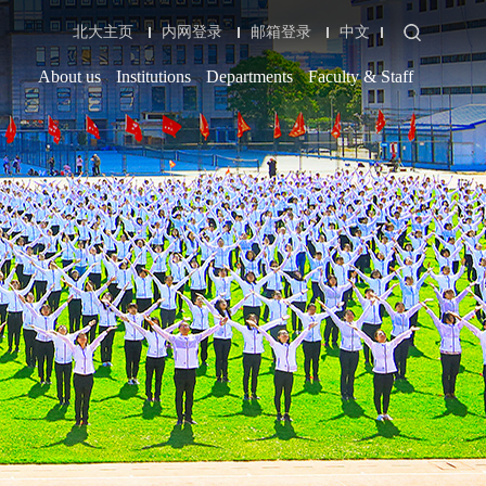
北大主页
内网登录
邮箱登录
中文
About us
Institutions
Departments
Faculty & Staff