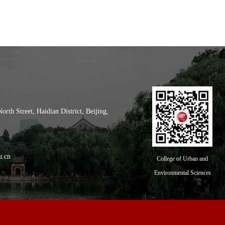
th Street, Haidian District, Beijing,
l of City and Environment, Peking
u.cn
College of Urban and
Environmental Sciences