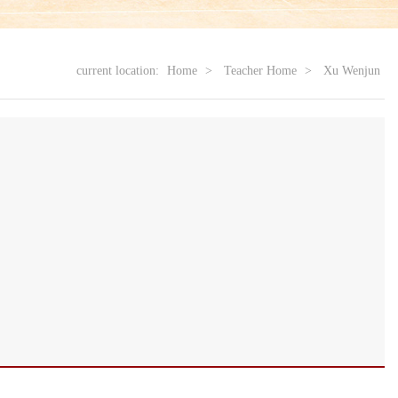
current location:
Home
>
Teacher Home
>
Xu Wenjun