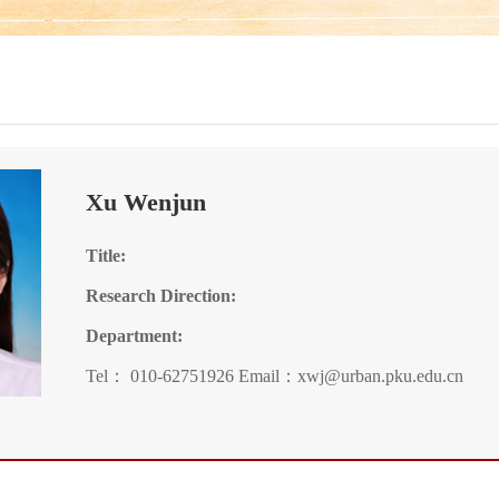
Xu Wenjun
Title:
Research Direction:
Department:
Tel： 010-62751926 Email：xwj@urban.pku.edu.cn