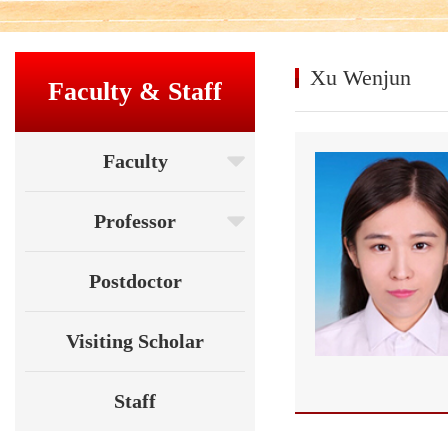
Xu Wenjun
Faculty & Staff
Faculty
Professor
Postdoctor
Visiting Scholar
Staff