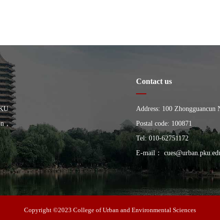
Contact us
PKU
Address: 100 Zhongguancun Nor
ion，
China, Building of the Schoo
Postal code: 100871
University
Tel: 010-62751172
E-mail： cues@urban.pku.ed
Copyright ©2023 College of Urban and Environmental Sciences