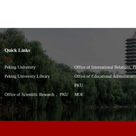
Quick Links
Peking University
Office of International Relations, 
Peking University Library
Office of Educational Administrat
PKU
Office of Scientific Research， PKU
MOE