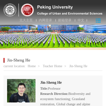
北大主页
内网登录
邮箱登录
中文
Jin-Sheng He
current location:
Home
>
Teacher Home
>
Jin-Sheng He
Jin-Sheng He
Title:
Professor
Research Direction:
Biodiversity and
ecosystem functioning; Grassland
restoration, Global change and alpine