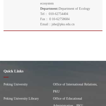
ecosystem
Department:
Department of Ecology
Tel： 010-62754404
Fax：０10-62758684
Email：jshe@pku.edu.cn
Quick Links
Peking University
Office of International Relations,
PKU
Peking University Library
Office of Educational
Administration，PKU