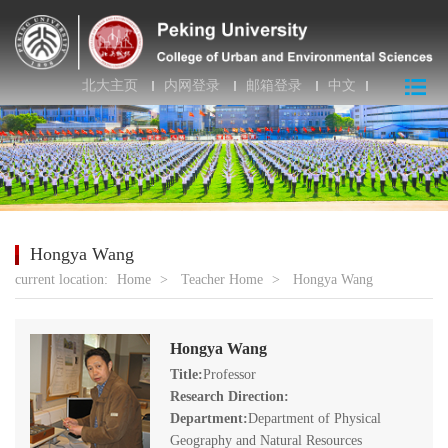
北大主页
内网登录
邮箱登录
中文
Hongya Wang
current location:
Home
>
Teacher Home
>
Hongya Wang
Hongya Wang
Title:
Professor
Research Direction:
Department:
Department of Physical
Geography and Natural Resources