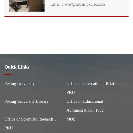
Email：why@urban.pku.edu.cn
Quick Links
Peking University
Office of International Relations,
PKU
Peking University Library
Office of Educational
Administration，PKU
Office of Scientific Research，
MOE
PKU