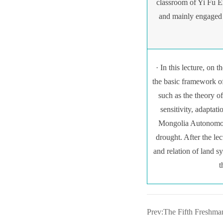
classroom of Yi Fu E
and mainly engaged 
· In this lecture, on 
the basic framework of
such as the theory o
sensitivity, adaptat
Mongolia Autonomous
drought. After the l
and relation of land s
t
Prev:The Fifth Freshma