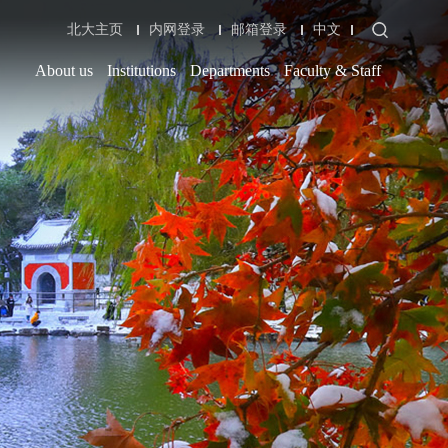
北大主页
内网登录
邮箱登录
中文
About us
Institutions
Departments
Faculty & Staff