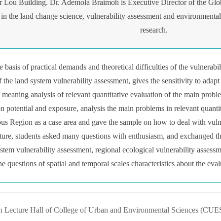
r Lou Building. Dr. Ademola Braimoh is Executive Director of the Glo
in the land change science, vulnerability assessment and environmenta
research.
the basis of practical demands and theoretical difficulties of the vulner
 the land system vulnerability assessment, gives the sensitivity to adapt
f meaning analysis of relevant quantitative evaluation of the main probl
ion potential and exposure, analysis the main problems in relevant quanti
 Region as a case area and gave the sample on how to deal with vulner
ecture, students asked many questions with enthusiasm, and exchanged t
ystem vulnerability assessment, regional ecological vulnerability assess
he questions of spatial and temporal scales characteristics about the eva
n Lecture Hall of College of Urban and Environmental Sciences (CUES