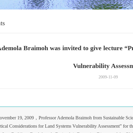
ts
Ademola Braimoh was invited to give lecture “P
Vulnerability Assess
2009-11-09
ovember 19, 2009，Professor Ademola Braimoh from Sustainable Scien
ctical Considerations for Land Systems Vulnerability Assessment” for th