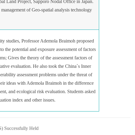
bal Land Project, Sapporo Nodal Office in Japan.
l management of Geo-spatial analysis technology
ability studies, Professor Ademola Braimoh proposed
 to the potential and exposure assessment of factors
ems; Gives the theory of the assessment factors of
tative evaluation. He also took the China`s Inner
ability assessment problems under the threat of
heir ideas with Ademola Braimoh in the difference
ment, and ecological risk evaluation. Students asked
luation index and other issues.
) Successfully Held