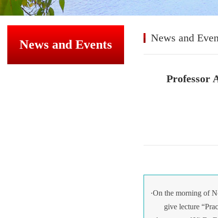
News and Even
News and Events
Professor 
·On the morning of N
give lecture “Pra