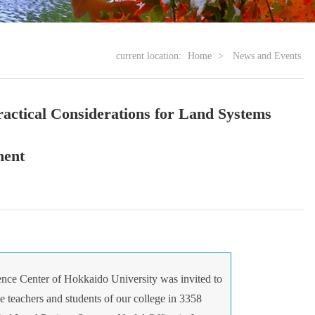
current location:
Home
>
News and Events
ractical Considerations for Land Systems
ment
ce Center of Hokkaido University was invited to
e teachers and students of our college in 3358