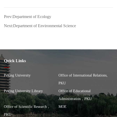
Prev:Department of Ecology
Next:Department of Environmental Science
Quick Links
Peking University
Office of International Relations,
PKU
Peking University Library
Office of Educational
Administration，PKU
Office of Scientific Research，
MOE
PKU