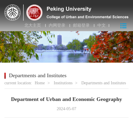
北大主页
内网登录
邮箱登录
中文
Departments and Institutes
current location:
Home
>
Institutions
>
Departments and Institutes
Department of Urban and Economic Geography
2024-05-07